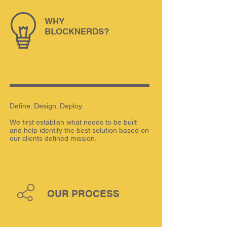
WHY
BLOCKNERDS?
Define. Design. Deploy.
We first establish what needs to be built
and help identify the best solution based on
our clients defined mission.
OUR PROCESS