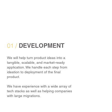
01 /
DEVELOPMENT
We will help turn product ideas into a
tangible, scalable, and market-ready
application. We handle each step from
ideation to deployment of the final
product.
We have experience with a wide array of
tech stacks as well as helping companies
with large migrations.