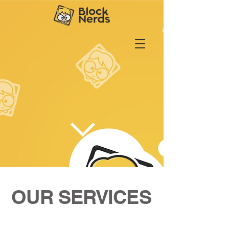
OUR SERVICES