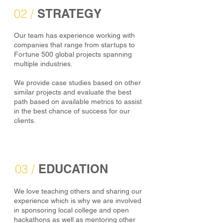
02 /
STRATEGY
Our team has experience working with
companies that range from startups to
Fortune 500 global projects spanning
multiple industries.
We provide case studies based on other
similar projects and evaluate the best
path based on available metrics to assist
in the best chance of success for our
clients.
03 /
EDUCATION
We love teaching others and sharing our
experience which is why we are involved
in sponsoring local college and open
hackathons as well as mentoring other