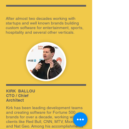
After almost two decades working with
startups and well known brands building
custom software for entertainment, sports,
hospitality and several other verticals.
KIRK
_
BALLOU
CTO / Chief
Architect
Kirk has been leading development teams
and creating software for Fortune 500
brands for over a decade, working with
clients like Red Bull, CNN, MTV, Microsoft,
and Nat Geo. Among his accomplishments