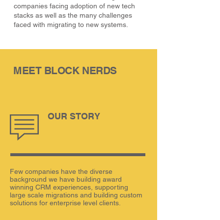
companies facing adoption of new tech
stacks as well as the many challenges
faced with migrating to new systems.
MEET BLOCK NERDS
OUR STORY
Few companies have the diverse
background we have building award
winning CRM experiences, supporting
large scale migrations and building custom
solutions for enterprise level clients.